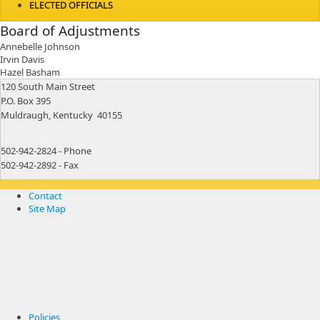
ELECTED OFFICIALS
Board of Adjustments
​Annebelle Johnson
Irvin Davis
Hazel Basham
​120 South Main Street
P.O. Box 395
Muldraugh, Kentucky 40155
502-942-2824 - Phone
502-942-2892 - Fax
Contact
Site Map
Policies