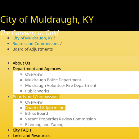
City of Muldraugh, KY
The Gateway to Gold
City of Muldraugh, KY
/
Boards and Commissions
/
Board of Adjustments
About Us
Department and Agencies
Overview
Muldraugh Police Department
Muldraugh Volunteer Fire Department
Public Works
Boards and Commissions
Overview
Board of Adjustments
Ethics Board
Vacant Properties Review Commission
Planning and Zoning
City FAQ's
Links and Resources