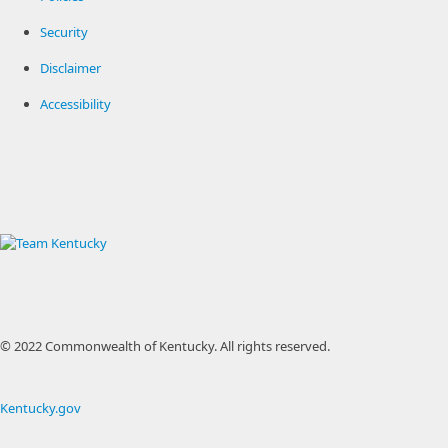
Security
Disclaimer
Accessibility
© 2022 Commonwealth of Kentucky.
All rights reserved.
Kentucky.gov