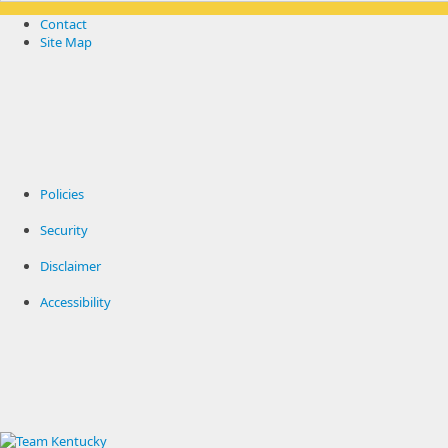
Contact
Site Map
Policies
Security
Disclaimer
Accessibility