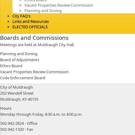
Vacant Properties Review Commission
Planning and Zoning
City FAQ's
Links and Resources
ELECTED OFFICIALS
Boards and Commissions
Meetings are held at Muldraugh City Hall.
Planning and Zoning
Board of Adjustments
Ethics Board
Vacant Properties Review Commission
Code Enforcement Board
​City of Muldraugh
202 Wendell Street
Muldraugh, KY 40155
Hours​
​Monday through Friday, 8:30 a.m. to 4:00 p.m.
502-942-2824 - Office
502-942-1320 - Fax​​