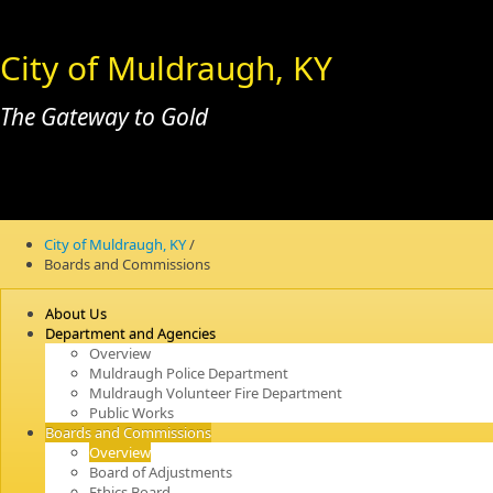
City of Muldraugh, KY
The Gateway to Gold
City of Muldraugh, KY
/
Boards and Commissions
About Us
Department and Agencies
Overview
Muldraugh Police Department
Muldraugh Volunteer Fire Department
Public Works
Boards and Commissions
Overview
Board of Adjustments
Ethics Board