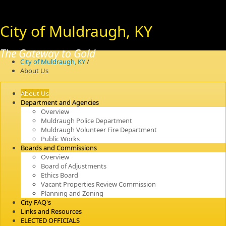
City of Muldraugh, KY
The Gateway to Gold
City of Muldraugh, KY
/
About Us
About Us
Department and Agencies
Overview
Muldraugh Police Department
Muldraugh Volunteer Fire Department
Public Works
Boards and Commissions
Overview
Board of Adjustments
Ethics Board
Vacant Properties Review Commission
Planning and Zoning
City FAQ's
Links and Resources
ELECTED OFFICIALS