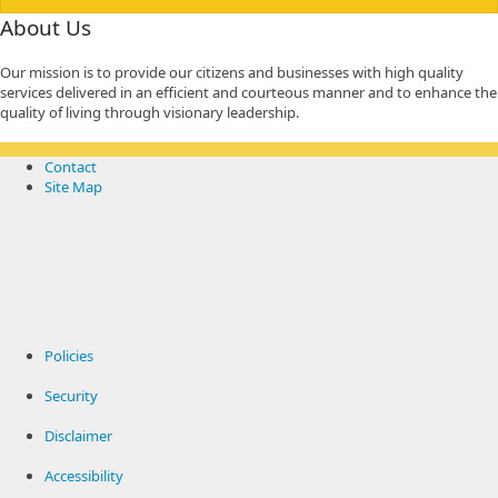
About Us
Our mission is to provide our citizens and businesses with high quality
services delivered in an efficient and courteous manner and to enhance the
quality of living through visionary leadership.
Contact
Site Map
Policies
Security
Disclaimer
Accessibility